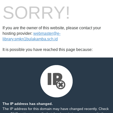
SORRY!
If you are the owner of this website, please contact your
hosting provider:
webmaster@e-
library.smkn1bulakamba.sch.id
It is possible you have reached this page because:
The IP address has changed.
The IP address for this domain may have changed recently. Check