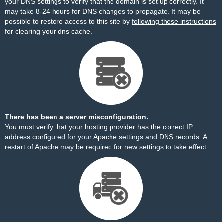
your DNS settings to verify that the domain is set up correctly. It
may take 8-24 hours for DNS changes to propagate. It may be
possible to restore access to this site by
following these instructions
for clearing your dns cache.
There has been a server misconfiguration.
You must verify that your hosting provider has the correct IP
address configured for your Apache settings and DNS records. A
restart of Apache may be required for new settings to take effect.